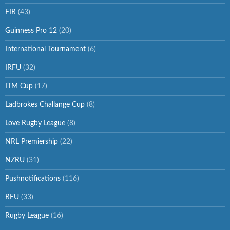
FIR
(43)
Guinness Pro 12
(20)
International Tournament
(6)
IRFU
(32)
ITM Cup
(17)
Ladbrokes Challange Cup
(8)
Love Rugby League
(8)
NRL Premiership
(22)
NZRU
(31)
Pushnotifications
(116)
RFU
(33)
Rugby League
(16)