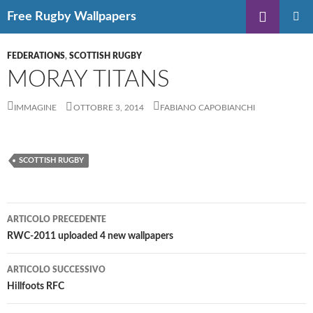
Vai
Cerca
Free Rugby Wallpapers
al
MENU
contenuto
PRINCIP
FEDERATIONS
,
SCOTTISH RUGBY
MORAY TITANS
IMMAGINE
OTTOBRE 3, 2014
FABIANO CAPOBIANCHI
SCOTTISH RUGBY
Navigazione
ARTICOLO PRECEDENTE
articolo
RWC-2011 uploaded 4 new wallpapers
ARTICOLO SUCCESSIVO
Hillfoots RFC