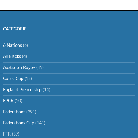
CATEGORIE
6 Nations
(6)
All Blacks
(4)
Australian Rugby
(49)
Currie Cup
(15)
England Premiership
(14)
EPCR
(20)
Federations
(391)
Federations Cup
(141)
FFR
(37)