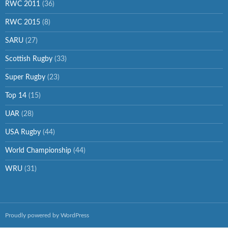
RWC 2011
(36)
RWC 2015
(8)
SARU
(27)
Scottish Rugby
(33)
Super Rugby
(23)
Top 14
(15)
UAR
(28)
USA Rugby
(44)
World Championship
(44)
WRU
(31)
Proudly powered by WordPress