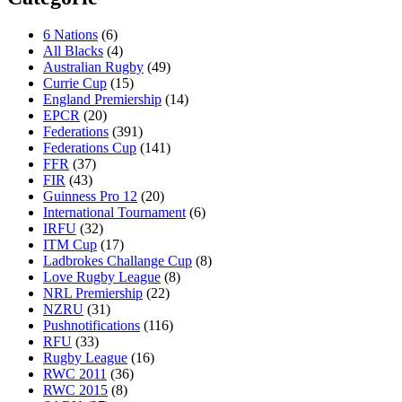
6 Nations
(6)
All Blacks
(4)
Australian Rugby
(49)
Currie Cup
(15)
England Premiership
(14)
EPCR
(20)
Federations
(391)
Federations Cup
(141)
FFR
(37)
FIR
(43)
Guinness Pro 12
(20)
International Tournament
(6)
IRFU
(32)
ITM Cup
(17)
Ladbrokes Challange Cup
(8)
Love Rugby League
(8)
NRL Premiership
(22)
NZRU
(31)
Pushnotifications
(116)
RFU
(33)
Rugby League
(16)
RWC 2011
(36)
RWC 2015
(8)