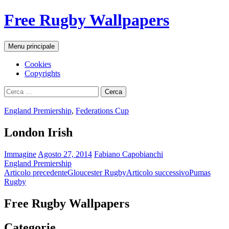
Vai
Free Rugby Wallpapers
al
contenuto
Cerca
Menu principale
Cookies
Copyrights
Ricerca
per:
England Premiership
,
Federations Cup
London Irish
Immagine
Agosto 27, 2014
Fabiano Capobianchi
England Premiership
Navigazione
Articolo precedente
Gloucester Rugby
Articolo successivo
Pumas
Rugby
articolo
Free Rugby Wallpapers
Categorie