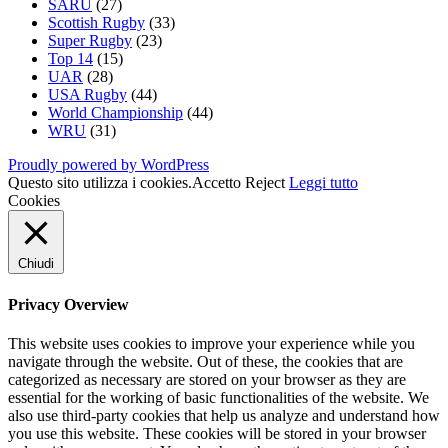
SARU
(27)
Scottish Rugby
(33)
Super Rugby
(23)
Top 14
(15)
UAR
(28)
USA Rugby
(44)
World Championship
(44)
WRU
(31)
Proudly powered by WordPress
Questo sito utilizza i cookies.
Accetto
Reject
Leggi tutto
Cookies
Chiudi
Privacy Overview
This website uses cookies to improve your experience while you
navigate through the website. Out of these, the cookies that are
categorized as necessary are stored on your browser as they are
essential for the working of basic functionalities of the website. We
also use third-party cookies that help us analyze and understand how
you use this website. These cookies will be stored in your browser