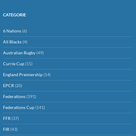
CATEGORIE
6 Nations
(6)
All Blacks
(4)
Australian Rugby
(49)
Currie Cup
(15)
England Premiership
(14)
EPCR
(20)
Federations
(391)
Federations Cup
(141)
FFR
(37)
FIR
(43)