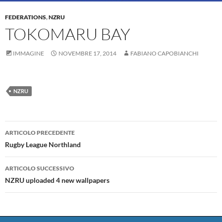
FEDERATIONS
,
NZRU
TOKOMARU BAY
IMMAGINE
NOVEMBRE 17, 2014
FABIANO CAPOBIANCHI
NZRU
Navigazione
ARTICOLO PRECEDENTE
articolo
Rugby League Northland
ARTICOLO SUCCESSIVO
NZRU uploaded 4 new wallpapers