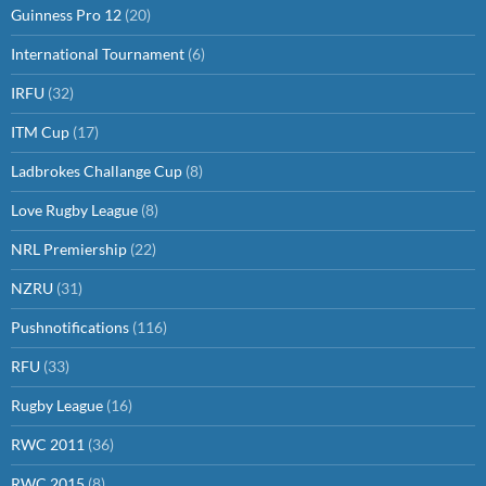
Guinness Pro 12
(20)
International Tournament
(6)
IRFU
(32)
ITM Cup
(17)
Ladbrokes Challange Cup
(8)
Love Rugby League
(8)
NRL Premiership
(22)
NZRU
(31)
Pushnotifications
(116)
RFU
(33)
Rugby League
(16)
RWC 2011
(36)
RWC 2015
(8)