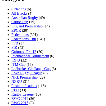
6 Nations
(6)
All Blacks
(4)
Australian Rugby
(49)
Currie Cup
(15)
England Premiership
(14)
EPCR
(20)
Federations
(391)
Federations Cup
(141)
FFR
(37)
FIR
(43)
Guinness Pro 12
(20)
International Tournament
(6)
IRFU
(32)
ITM Cup
(17)
Ladbrokes Challange Cup
(8)
Love Rugby League
(8)
NRL Premiership
(22)
NZRU
(31)
Pushnotifications
(116)
RFU
(33)
Rugby League
(16)
RWC 2011
(36)
RWC 2015
(8)