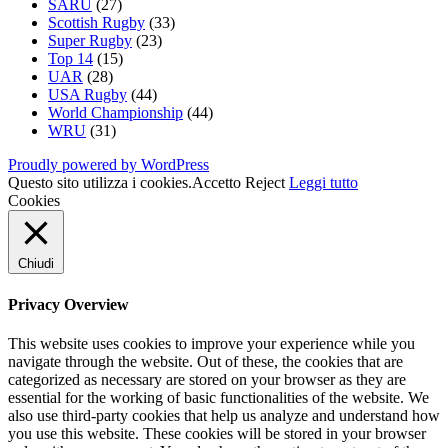
SARU
(27)
Scottish Rugby
(33)
Super Rugby
(23)
Top 14
(15)
UAR
(28)
USA Rugby
(44)
World Championship
(44)
WRU
(31)
Proudly powered by WordPress
Questo sito utilizza i cookies.
Accetto
Reject
Leggi tutto
Cookies
Chiudi
Privacy Overview
This website uses cookies to improve your experience while you
navigate through the website. Out of these, the cookies that are
categorized as necessary are stored on your browser as they are
essential for the working of basic functionalities of the website. We
also use third-party cookies that help us analyze and understand how
you use this website. These cookies will be stored in your browser