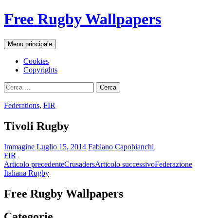
Vai
Free Rugby Wallpapers
al
contenuto
Cerca
Menu principale
Cookies
Copyrights
Ricerca
per:
Federations
,
FIR
Tivoli Rugby
Immagine
Luglio 15, 2014
Fabiano Capobianchi
FIR
Navigazione
Articolo precedente
Crusaders
Articolo successivo
Federazione
Italiana Rugby
articolo
Free Rugby Wallpapers
Categorie