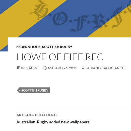
FEDERATIONS
,
SCOTTISH RUGBY
HOWE OF FIFE RFC
IMMAGINE
MAGGIO 26, 2015
FABIANO CAPOBIANCHI
SCOTTISH RUGBY
Navigazione
ARTICOLO PRECEDENTE
articolo
Australian-Rugby added new wallpapers