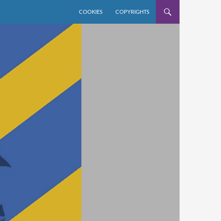
COOKIES
COPYRIGHTS