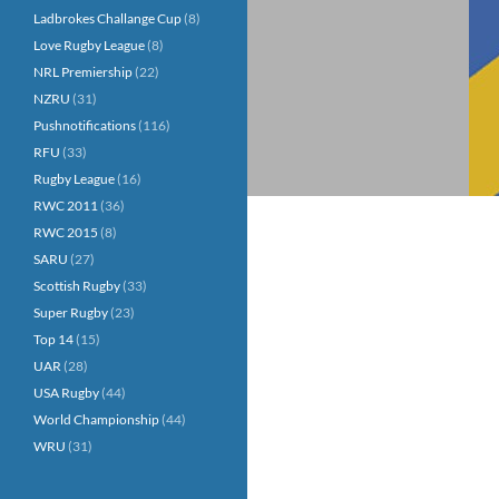
Ladbrokes Challange Cup
(8)
Love Rugby League
(8)
NRL Premiership
(22)
NZRU
(31)
Pushnotifications
(116)
RFU
(33)
Rugby League
(16)
RWC 2011
(36)
RWC 2015
(8)
SARU
(27)
Scottish Rugby
(33)
Super Rugby
(23)
Top 14
(15)
UAR
(28)
USA Rugby
(44)
World Championship
(44)
WRU
(31)