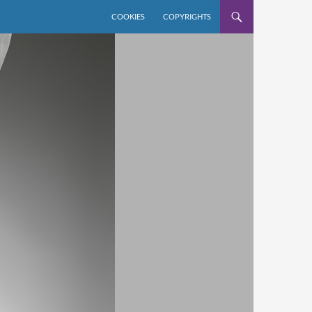
COOKIES
COPYRIGHTS