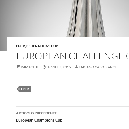
EPCR
,
FEDERATIONS CUP
EUROPEAN CHALLENGE 
IMMAGINE
APRILE 7, 2015
FABIANO CAPOBIANCHI
EPCR
Navigazione
ARTICOLO PRECEDENTE
articolo
European Champions Cup