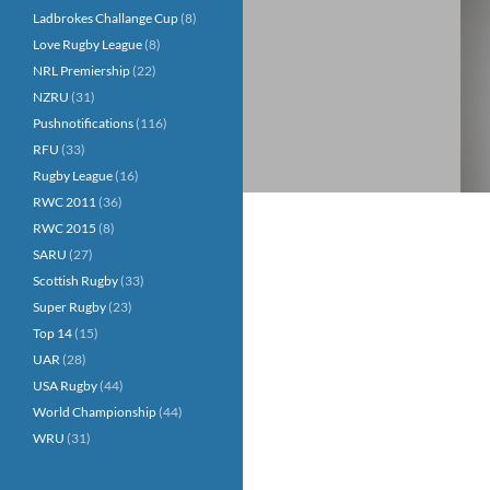
Ladbrokes Challange Cup
(8)
Love Rugby League
(8)
NRL Premiership
(22)
NZRU
(31)
Pushnotifications
(116)
RFU
(33)
Rugby League
(16)
RWC 2011
(36)
RWC 2015
(8)
SARU
(27)
Scottish Rugby
(33)
Super Rugby
(23)
Top 14
(15)
UAR
(28)
USA Rugby
(44)
World Championship
(44)
WRU
(31)