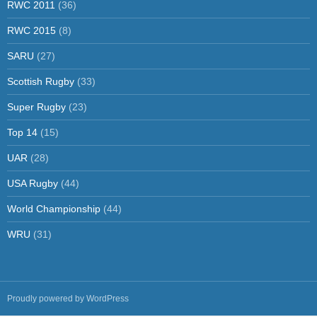
RWC 2011
(36)
RWC 2015
(8)
SARU
(27)
Scottish Rugby
(33)
Super Rugby
(23)
Top 14
(15)
UAR
(28)
USA Rugby
(44)
World Championship
(44)
WRU
(31)
Proudly powered by WordPress