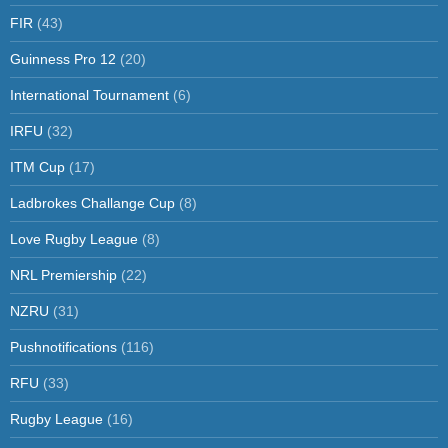
FIR
(43)
Guinness Pro 12
(20)
International Tournament
(6)
IRFU
(32)
ITM Cup
(17)
Ladbrokes Challange Cup
(8)
Love Rugby League
(8)
NRL Premiership
(22)
NZRU
(31)
Pushnotifications
(116)
RFU
(33)
Rugby League
(16)