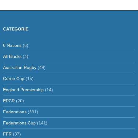
CATEGORIE
6 Nations
(6)
All Blacks
(4)
Australian Rugby
(49)
Currie Cup
(15)
England Premiership
(14)
EPCR
(20)
Federations
(391)
Federations Cup
(141)
FFR
(37)