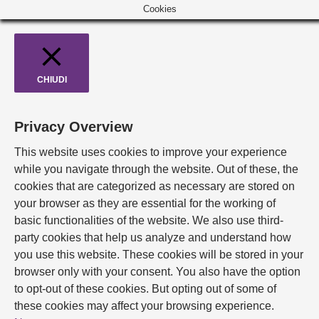
Cookies
CHIUDI
Privacy Overview
This website uses cookies to improve your experience
while you navigate through the website. Out of these, the
cookies that are categorized as necessary are stored on
your browser as they are essential for the working of
basic functionalities of the website. We also use third-
party cookies that help us analyze and understand how
you use this website. These cookies will be stored in your
browser only with your consent. You also have the option
to opt-out of these cookies. But opting out of some of
these cookies may affect your browsing experience.