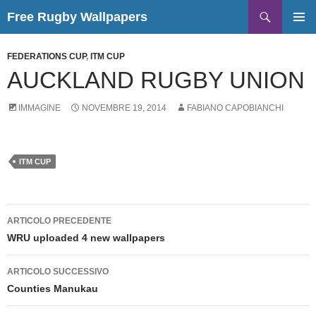
Vai
Cerca
Free Rugby Wallpapers
al
MENU
contenuto
PRINCI
FEDERATIONS CUP
,
ITM CUP
AUCKLAND RUGBY UNION
IMMAGINE
NOVEMBRE 19, 2014
FABIANO CAPOBIANCHI
ITM CUP
Navigazione
ARTICOLO PRECEDENTE
articolo
WRU uploaded 4 new wallpapers
ARTICOLO SUCCESSIVO
Counties Manukau